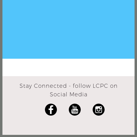
Stay Connected - follow LCPC on
Social Media