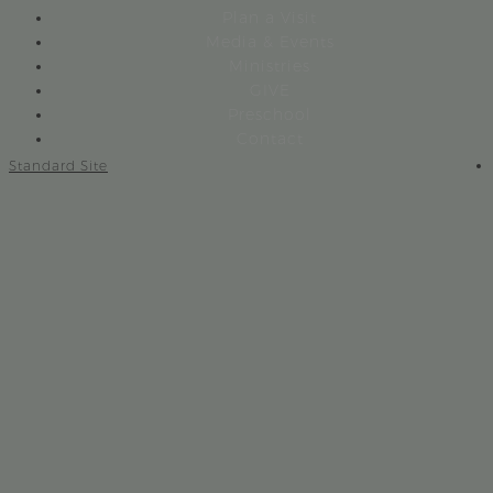
Plan a Visit
Media & Events
Ministries
GIVE
Preschool
Contact
Standard Site