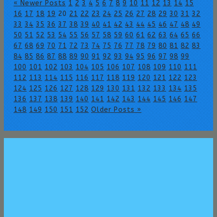
« Newer Posts
1
2
3
4
5
6
7
8
9
10
11
12
13
14
15
16
17
18
19
20
21
22
23
24
25
26
27
28
29
30
31
32
33
34
35
36
37
38
39
40
41
42
43
44
45
46
47
48
49
50
51
52
53
54
55
56
57
58
59
60
61
62
63
64
65
66
67
68
69
70
71
72
73
74
75
76
77
78
79
80
81
82
83
84
85
86
87
88
89
90
91
92
93
94
95
96
97
98
99
100
101
102
103
104
105
106
107
108
109
110
111
112
113
114
115
116
117
118
119
120
121
122
123
124
125
126
127
128
129
130
131
132
133
134
135
136
137
138
139
140
141
142
143
144
145
146
147
148
149
150
151
152
Older Posts »