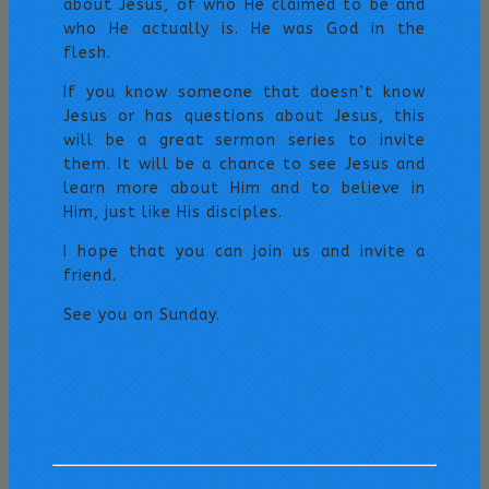
about Jesus, of who He claimed to be and
who He actually is. He was God in the
flesh.
If you know someone that doesn’t know
Jesus or has questions about Jesus, this
will be a great sermon series to invite
them. It will be a chance to see Jesus and
learn more about Him and to believe in
Him, just like His disciples.
I hope that you can join us and invite a
friend.
See you on Sunday.