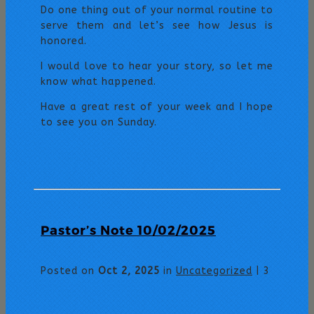
Do one thing out of your normal routine to
serve them and let’s see how Jesus is
honored.
I would love to hear your story, so let me
know what happened.
Have a great rest of your week and I hope
to see you on Sunday.
Pastor’s Note 10/02/2025
Posted on
Oct 2, 2025
in
Uncategorized
|
3