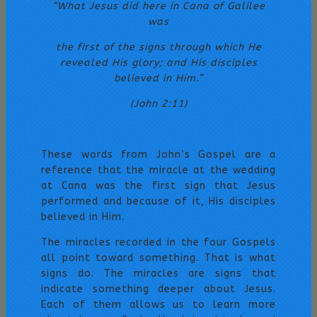
“What Jesus did here in Cana of Galilee
was
the first of the signs through which He
revealed His glory;
and His disciples
believed in Him.”
(John 2:11)
These words from John’s Gospel are a
reference that the miracle at the wedding
at Cana was the first sign that Jesus
performed and because of it, His disciples
believed in Him.
The miracles recorded in the four Gospels
all point toward something. That is what
signs do. The miracles are signs that
indicate something deeper about Jesus.
Each of them allows us to learn more